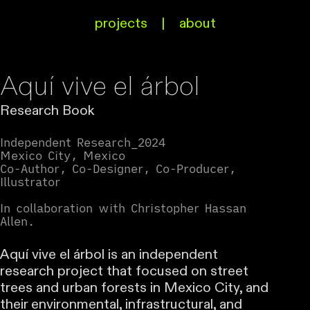
projects
|
about
Aquí vive el árbol
Research Book
Independent Research_2024
Mexico City, Mexico
Co-Author, Co-Designer, Co-Producer,
Illustrator
In collaboration with Christopher Hassan
Allen.
Aquí vive el árbol is an independent
research project that focused on street
trees and urban forests in Mexico City, and
their environmental, infrastructural, and