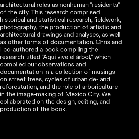
architectural roles as nonhuman "residents"
of the city. This research comprised
historical and statistical research, fieldwork,
photography, the production of artistic and
architectural drawings and analyses, as well
as other forms of documentation. Chris and
I co-authored a book compiling the
research titled "Aquí vive el árbol," which
compiled our observations and
documentation in a collection of musings
on street trees, cycles of urban de- and
reforestation, and the role of arboriculture
in the image-making of Mexico City. We
collaborated on the design, editing, and
production of the book.